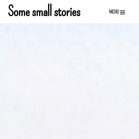
Skip
Some small stories
MENU
to
content