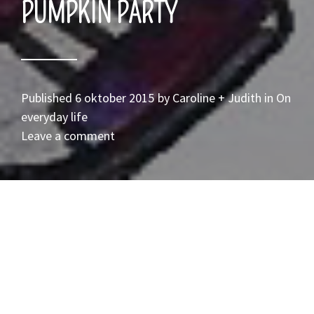
PUMPKIN PARTY
Published
6 oktober 2015
by
Caroline + Judith
in
On
everyday life
Leave a comment
POmpoenfeestje!