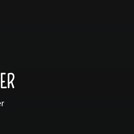
ER
er