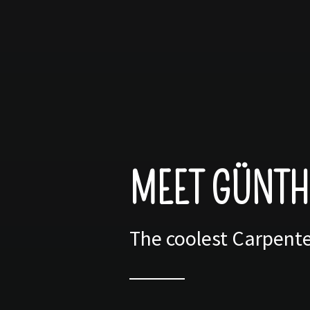
MEET GÜNTH
The coolest Carpent