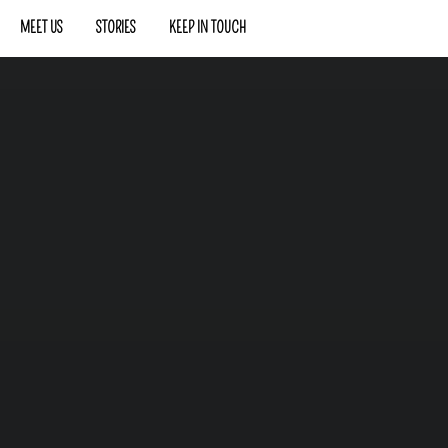
MEET US
STORIES
KEEP IN TOUCH