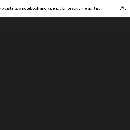
o sisters, a notebook and a pencil. Embracing life as it is.
HOME