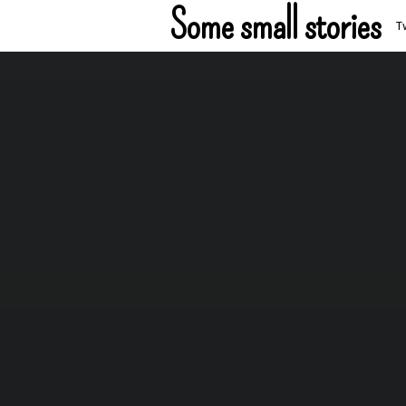
Skip
Some small stories
Tw
to
content